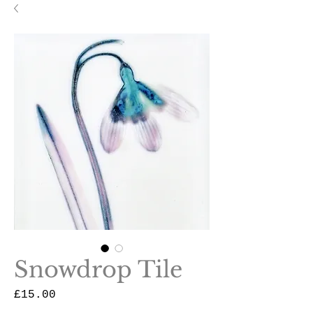
Snowdrop Tile
Price
£15.00