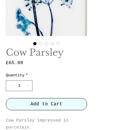
Cow Parsley
Price
£65.00
Quantity
*
Add to Cart
Cow Parsley impressed in
porcelain.