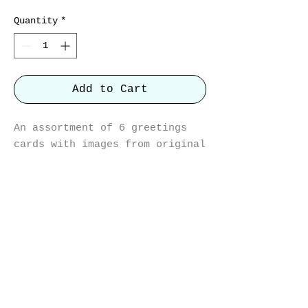
Quantity
*
Add to Cart
An assortment of 6 greetings
cards with images from original
artworks.
Hare II, Avocets, Nuthatch, Two
Hares, Heron and Wren
12cm x 12cm with white envelope
on recycled card.
Blank inside.