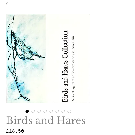
Birds and Hares
Price
£18.50