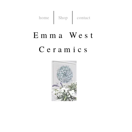
home
Shop
contact
Emma West
Ceramics