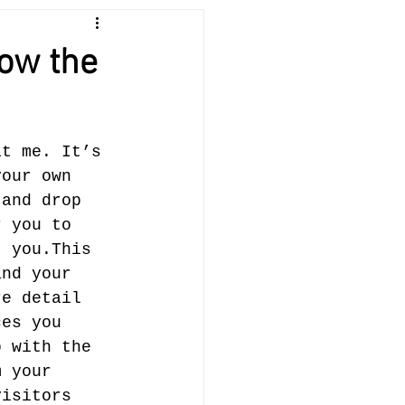
low the
it me. It’s 
your own 
 and drop 
r you to 
 you.​This 
and your 
re detail 
ces you 
p with the 
m your 
visitors 