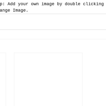
p: Add your own image by double clicking
ange Image.