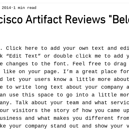
 2014
1 min read
isco Artifact Reviews "Be
. Click here to add your own text and ed
k “Edit Text” or double click me to add 
e changes to the font. Feel free to drag
 like on your page. I’m a great place fo
d let your users know a little more about
e to write long text about your company 
an use this space to go into a little mo
any. Talk about your team and what servi
our visitors the story of how you came u
usiness and what makes you different fro
ke your company stand out and show your 