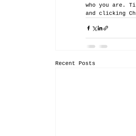
who you are. Ti
and clicking Ch
Recent Posts