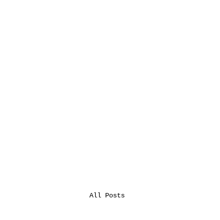
All Posts