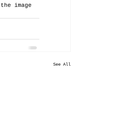
 the image 
See All