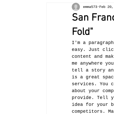
emma573
Feb 20,
San Franc
Fold"
I'm a paragraph
easy. Just clic
content and mak
me anywhere you
tell a story an
is a great spac
services. You c
about your comp
provide. Tell y
idea for your b
competitors. Ma